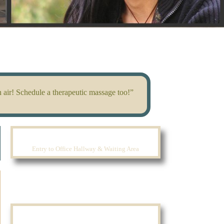
 air! Schedule a therapeutic massage too!”
Entry to Office Hallway & Waiting Area