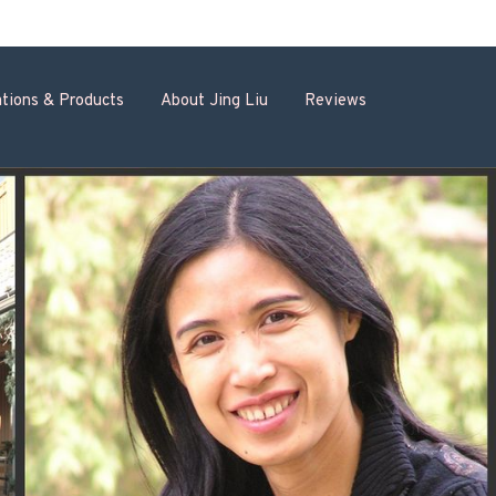
tions & Products
About Jing Liu
Reviews