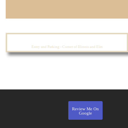
Entry and Parking - Corner of Illinois and Elm
Review Me On
Google