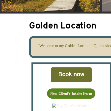
Golden Location
“Welcome to my Golden Location! Quaint shops,
Book now
New Client's Intake Form