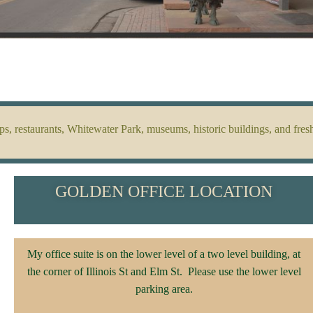
 restaurants, Whitewater Park, museums, historic buildings, and fresh
GOLDEN OFFICE LOCATION
My office suite is on the lower level of a two level building, at
the corner of Illinois St and Elm St. Please use the lower level
parking area.