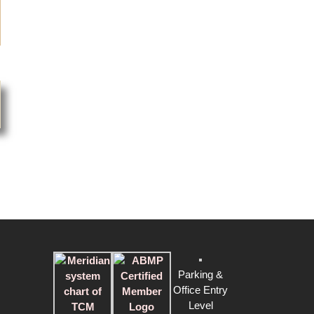
Noni Petty
2015-05-31
Genbook Certified Customer Review
Jing is amazing. I have a number of injuries and post op
issues from cycling accidents. She is incredibly
knowledgeable and extremely helpful in my recovery
and my return to cycling in a meaningful way.
B.J.
2015-06-15
Genbook Certified Customer Review
Jing never has a bad day when it comes to her work.
She once again did an outstanding job working on my
bad back and hip. She is by far the best masseuse I
know when it comes to deep tissue and muscle work.
Highly recommend!
Parking &
L.Z.
Office Entry
2015-03-2015
Level
Genbook Certified Customer Review