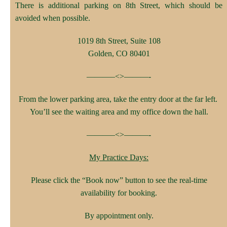
There is additional parking on 8th Street, which should be
avoided when possible.
1019 8th Street, Suite 108
Golden, CO 80401
———–<>———-
From the lower parking area, take the entry door at the far left.
You’ll see the waiting area and my office down the hall.
———–<>———-
My Practice Days:
Please click the “Book now” button to see the real-time
availability for booking.
By appointment only.