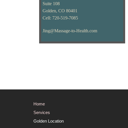
Suite 108
Golden, CO 80401
Cell: 720-519-7085
Jing@Massage-to-Health.com
Home
Services
Golden Location