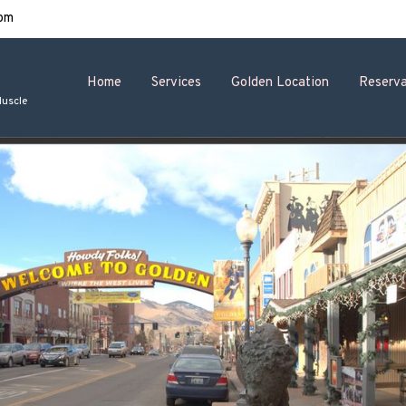
om
Home
Services
Golden Location
Reserva
Muscle