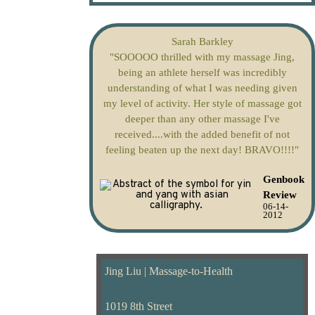
Sarah Barkley
"SOOOOO thrilled with my massage Jing,
being an athlete herself was incredibly
understanding of what I was needing given
my level of activity. Her style of massage got
deeper than any other massage I've
received....with the added benefit of not
feeling beaten up the next day! BRAVO!!!!"
Genbook
Review
06-14-
2012
Jing Liu | Massage-to-Health
1019 8th Street