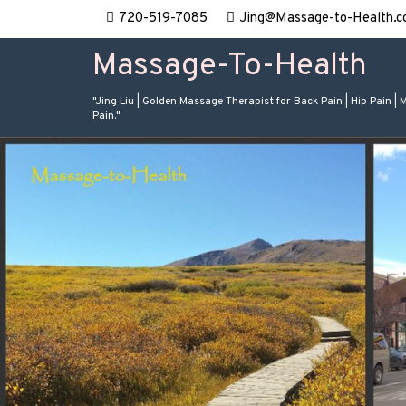
720-519-7085
Jing@Massage-to-Health.c
Massage-To-Health
"Jing Liu | Golden Massage Therapist for Back Pain | Hip Pain | 
Pain."