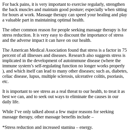
For back pains, it is very important to exercise regularly, strengthen
the back muscles and maintain good posture; especially when sitting
for hours at work. Massage therapy can speed your healing and play
a valuable part in maintaining optimal health.
The other common reason for people seeking massage therapy is for
stress reduction. It is very easy to discount the importance of stress
and the adverse impact it can have on our health.
The American Medical Association found that stress is a factor in 75
percent of all illnesses and diseases. Research also suggests stress is
implicated in the development of autoimmune disease (where the
immune system’s self-regulating function no longer works properly
), and which itself can lead to many other diseases; such as, diabetes,
celiac disease, lupus, multiple sclerosis, ulcerative colitis, psoriasis,
etc.
It is important to see stress as a real threat to our health, to treat it as
best we can, and to seek out ways to eliminate the causes in our
daily life.
While I’ve only talked about a few major reasons for seeking
massage therapy, other massage benefits include –
*Stress reduction and increased stamina – energy.