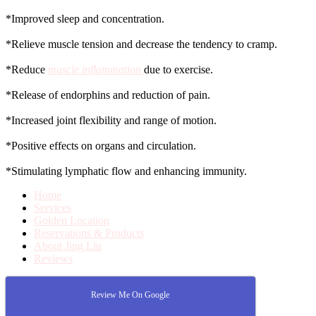
*Improved sleep and concentration.
*Relieve muscle tension and decrease the tendency to cramp.
*Reduce
muscle inflammation
due to exercise.
*Release of endorphins and reduction of pain.
*Increased joint flexibility and range of motion.
*Positive effects on organs and circulation.
*Stimulating lymphatic flow and enhancing immunity.
Home
Services
Golden Location
Reservations & Products
About Jing Liu
Reviews
Review Me On Google