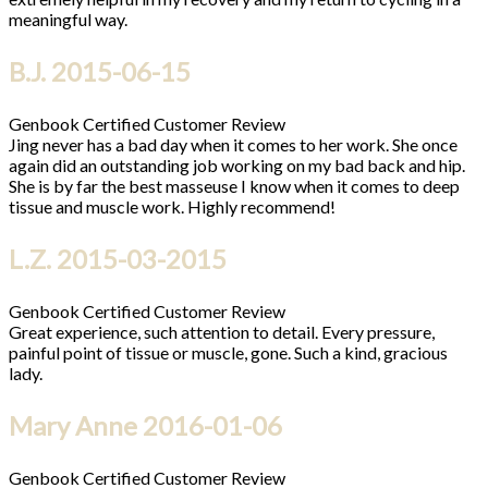
meaningful way.
B.J.
2015-06-15
Genbook Certified Customer Review
Jing never has a bad day when it comes to her work. She once
again did an outstanding job working on my bad back and hip.
She is by far the best masseuse I know when it comes to deep
tissue and muscle work. Highly recommend!
L.Z.
2015-03-2015
Genbook Certified Customer Review
Great experience, such attention to detail. Every pressure,
painful point of tissue or muscle, gone. Such a kind, gracious
lady.
Mary Anne
2016-01-06
Genbook Certified Customer Review