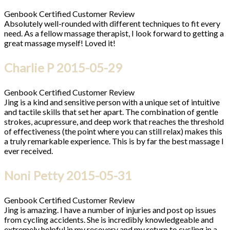
Genbook Certified Customer Review
Absolutely well-rounded with different techniques to fit every
need. As a fellow massage therapist, I look forward to getting a
great massage myself! Loved it!
Charlie P
2015-05-29
Genbook Certified Customer Review
Jing is a kind and sensitive person with a unique set of intuitive
and tactile skills that set her apart. The combination of gentle
strokes, acupressure, and deep work that reaches the threshold
of effectiveness (the point where you can still relax) makes this
a truly remarkable experience. This is by far the best massage I
ever received.
Noni Petty
2015-05-31
Genbook Certified Customer Review
Jing is amazing. I have a number of injuries and post op issues
from cycling accidents. She is incredibly knowledgeable and
extremely helpful in my recovery and my return to cycling in a