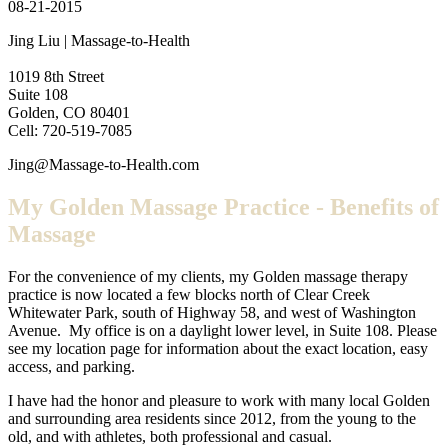
08-21-2015
Jing Liu | Massage-to-Health
1019 8th Street
Suite 108
Golden, CO 80401
Cell: 720-519-7085
Jing@Massage-to-Health.com
My Golden Massage Practice - Benefits of
Massage
For the convenience of my clients, my Golden massage therapy
practice is now located a few blocks north of Clear Creek
Whitewater Park, south of Highway 58, and west of Washington
Avenue. My office is on a daylight lower level, in Suite 108. Please
see my location page for information about the exact location, easy
access, and parking.
I have had the honor and pleasure to work with many local Golden
and surrounding area residents since 2012, from the young to the
old, and with athletes, both professional and casual.