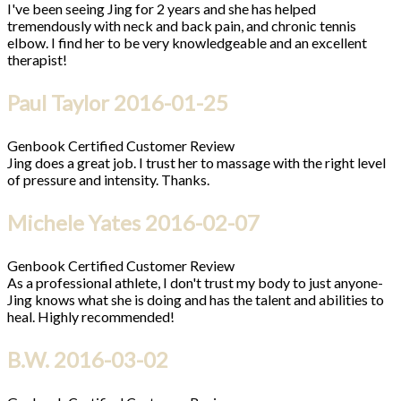
I've been seeing Jing for 2 years and she has helped
tremendously with neck and back pain, and chronic tennis
elbow. I find her to be very knowledgeable and an excellent
therapist!
Paul Taylor
2016-01-25
Genbook Certified Customer Review
Jing does a great job. I trust her to massage with the right level
of pressure and intensity. Thanks.
Michele Yates
2016-02-07
Genbook Certified Customer Review
As a professional athlete, I don't trust my body to just anyone-
Jing knows what she is doing and has the talent and abilities to
heal. Highly recommended!
B.W.
2016-03-02