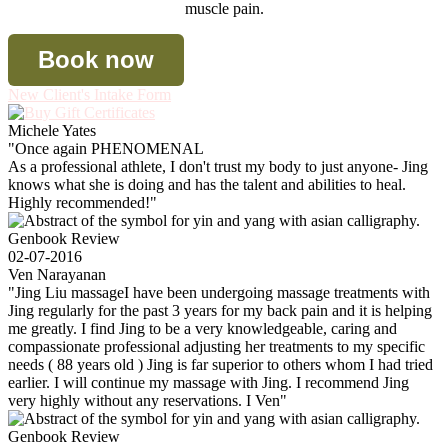
muscle pain.
Book now
New Client's Intake Form
Michele Yates
"Once again PHENOMENAL
As a professional athlete, I don't trust my body to just anyone- Jing
knows what she is doing and has the talent and abilities to heal.
Highly recommended!"
Genbook Review
02-07-2016
Ven Narayanan
"Jing Liu massageI have been undergoing massage treatments with
Jing regularly for the past 3 years for my back pain and it is helping
me greatly. I find Jing to be a very knowledgeable, caring and
compassionate professional adjusting her treatments to my specific
needs ( 88 years old ) Jing is far superior to others whom I had tried
earlier. I will continue my massage with Jing. I recommend Jing
very highly without any reservations. I Ven"
Genbook Review