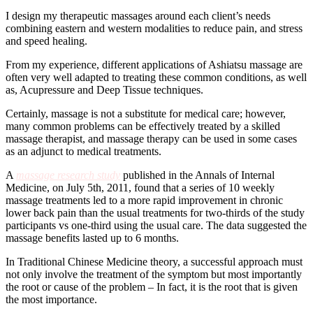
I design my therapeutic massages around each client’s needs
combining eastern and western modalities to reduce pain, and stress
and speed healing.
From my experience, different applications of Ashiatsu massage are
often very well adapted to treating these common conditions, as well
as, Acupressure and Deep Tissue techniques.
Certainly, massage is not a substitute for medical care; however,
many common problems can be effectively treated by a skilled
massage therapist, and massage therapy can be used in some cases
as an adjunct to medical treatments.
A
massage research study
published in the Annals of Internal
Medicine, on July 5th, 2011, found that a series of 10 weekly
massage treatments led to a more rapid improvement in chronic
lower back pain than the usual treatments for two-thirds of the study
participants vs one-third using the usual care. The data suggested the
massage benefits lasted up to 6 months.
In Traditional Chinese Medicine theory, a successful approach must
not only involve the treatment of the symptom but most importantly
the root or cause of the problem – In fact, it is the root that is given
the most importance.