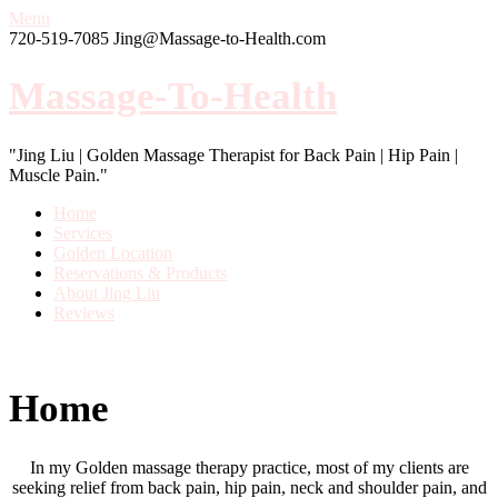
Menu
720-519-7085
Jing@Massage-to-Health.com
Massage-To-Health
"Jing Liu | Golden Massage Therapist for Back Pain | Hip Pain |
Muscle Pain."
Home
Services
Golden Location
Reservations & Products
About Jing Liu
Reviews
Home
In my Golden massage therapy practice, most of my clients are
seeking relief from back pain, hip pain, neck and shoulder pain, and