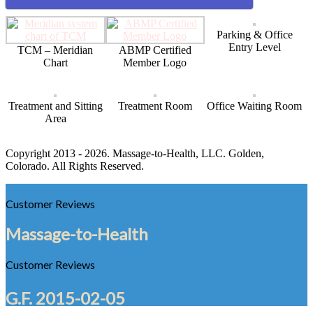
Parking & Office
Entry Level
TCM – Meridian
ABMP Certified
Chart
Member Logo
Treatment and Sitting
Treatment Room
Office Waiting Room
Area
Copyright 2013 - 2026. Massage-to-Health, LLC. Golden,
Colorado. All Rights Reserved.
Customer Reviews
Massage-to-Health
Customer Reviews
G.F.
2015-02-05